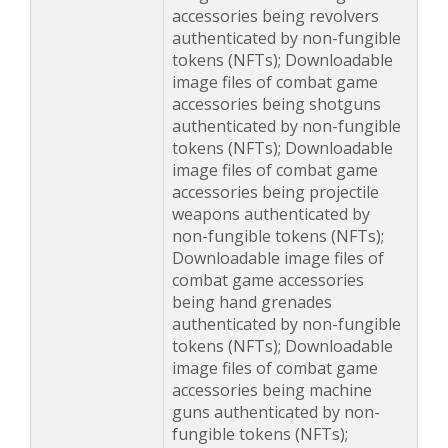
accessories being revolvers
authenticated by non-fungible
tokens (NFTs); Downloadable
image files of combat game
accessories being shotguns
authenticated by non-fungible
tokens (NFTs); Downloadable
image files of combat game
accessories being projectile
weapons authenticated by
non-fungible tokens (NFTs);
Downloadable image files of
combat game accessories
being hand grenades
authenticated by non-fungible
tokens (NFTs); Downloadable
image files of combat game
accessories being machine
guns authenticated by non-
fungible tokens (NFTs);