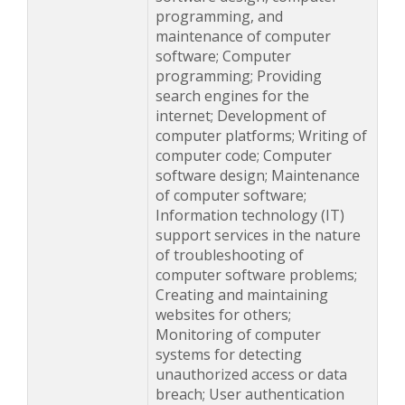
programming, and
maintenance of computer
software; Computer
programming; Providing
search engines for the
internet; Development of
computer platforms; Writing of
computer code; Computer
software design; Maintenance
of computer software;
Information technology (IT)
support services in the nature
of troubleshooting of
computer software problems;
Creating and maintaining
websites for others;
Monitoring of computer
systems for detecting
unauthorized access or data
breach; User authentication