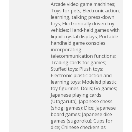
Arcade video game machines;
Toys for pets; Electronic action,
learning, talking press-down
toys; Electronically driven toy
vehicles; Hand-held games with
liquid crystal displays; Portable
handheld game consoles
incorporating
telecommunication functions;
Trading cards for games;
Stuffed toys; Plush toys;
Electronic plastic action and
learning toys; Modeled plastic
toy figurines; Dolls; Go games;
Japanese playing cards
(Utagaruta); Japanese chess
(shogi games); Dice; Japanese
board games; Japanese dice
games (sugoroku); Cups for
dice; Chinese checkers as