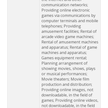
communication networks;
Providing online electronic
games via communications by
computer terminals and mobile
telephones; Providing
amusement facilities; Rental of
arcade video game machines;
Rental of amusement machines
and apparatus; Rental of game
machines and apparatus;
Games equipment rental;
Planning arrangement of
showing movies, shows, plays
or musical performances;
Movie theaters; Movie film
production and distribution;
Providing online images, not
downloadable, in the field of
games; Providing online videos,
not downloadable, in the field