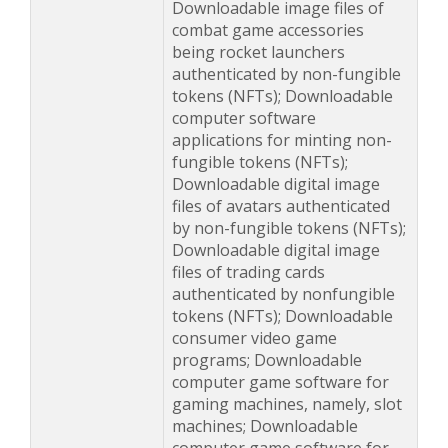
Downloadable image files of
combat game accessories
being rocket launchers
authenticated by non-fungible
tokens (NFTs); Downloadable
computer software
applications for minting non-
fungible tokens (NFTs);
Downloadable digital image
files of avatars authenticated
by non-fungible tokens (NFTs);
Downloadable digital image
files of trading cards
authenticated by nonfungible
tokens (NFTs); Downloadable
consumer video game
programs; Downloadable
computer game software for
gaming machines, namely, slot
machines; Downloadable