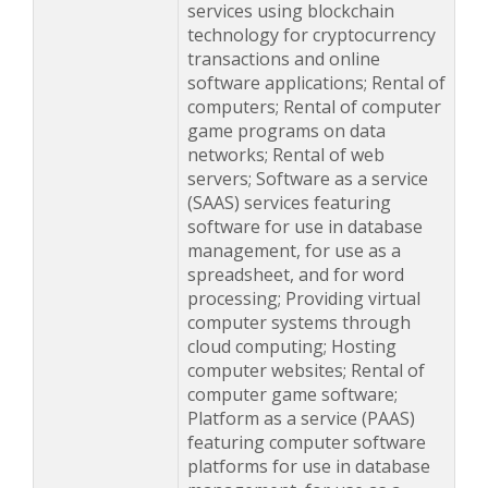
services using blockchain
technology for cryptocurrency
transactions and online
software applications; Rental of
computers; Rental of computer
game programs on data
networks; Rental of web
servers; Software as a service
(SAAS) services featuring
software for use in database
management, for use as a
spreadsheet, and for word
processing; Providing virtual
computer systems through
cloud computing; Hosting
computer websites; Rental of
computer game software;
Platform as a service (PAAS)
featuring computer software
platforms for use in database