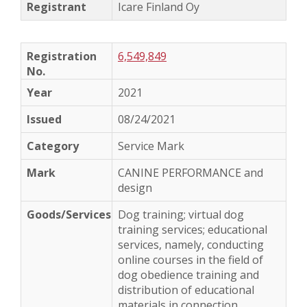
Icare Finland Oy
6,549,849
2021
08/24/2021
Service Mark
CANINE PERFORMANCE and
design
Dog training; virtual dog
training services; educational
services, namely, conducting
online courses in the field of
dog obedience training and
distribution of educational
materials in connection