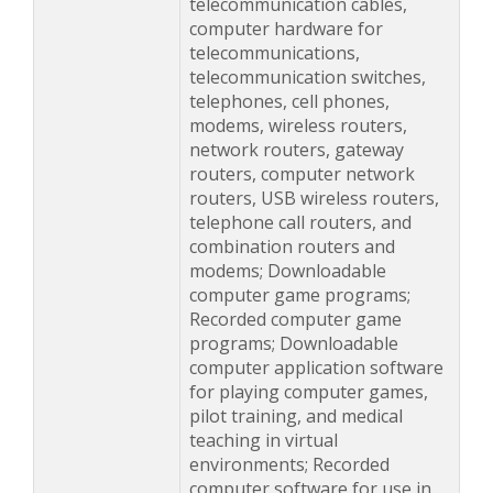
telecommunication cables,
computer hardware for
telecommunications,
telecommunication switches,
telephones, cell phones,
modems, wireless routers,
network routers, gateway
routers, computer network
routers, USB wireless routers,
telephone call routers, and
combination routers and
modems; Downloadable
computer game programs;
Recorded computer game
programs; Downloadable
computer application software
for playing computer games,
pilot training, and medical
teaching in virtual
environments; Recorded
computer software for use in