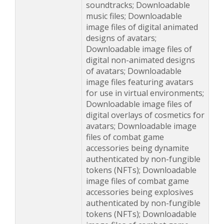
soundtracks; Downloadable
music files; Downloadable
image files of digital animated
designs of avatars;
Downloadable image files of
digital non-animated designs
of avatars; Downloadable
image files featuring avatars
for use in virtual environments;
Downloadable image files of
digital overlays of cosmetics for
avatars; Downloadable image
files of combat game
accessories being dynamite
authenticated by non-fungible
tokens (NFTs); Downloadable
image files of combat game
accessories being explosives
authenticated by non-fungible
tokens (NFTs); Downloadable