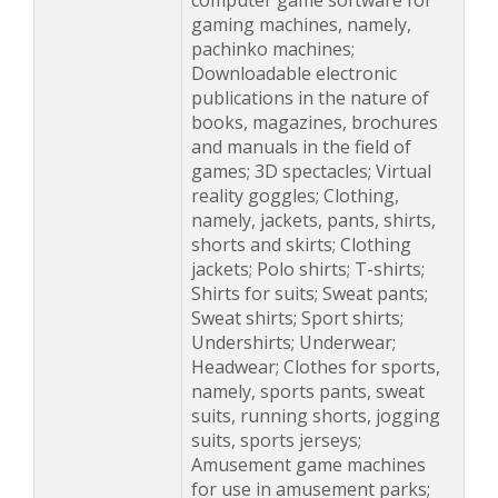
computer game software for
gaming machines, namely,
pachinko machines;
Downloadable electronic
publications in the nature of
books, magazines, brochures
and manuals in the field of
games; 3D spectacles; Virtual
reality goggles; Clothing,
namely, jackets, pants, shirts,
shorts and skirts; Clothing
jackets; Polo shirts; T-shirts;
Shirts for suits; Sweat pants;
Sweat shirts; Sport shirts;
Undershirts; Underwear;
Headwear; Clothes for sports,
namely, sports pants, sweat
suits, running shorts, jogging
suits, sports jerseys;
Amusement game machines
for use in amusement parks;