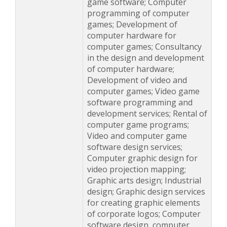
game software; Computer
programming of computer
games; Development of
computer hardware for
computer games; Consultancy
in the design and development
of computer hardware;
Development of video and
computer games; Video game
software programming and
development services; Rental of
computer game programs;
Video and computer game
software design services;
Computer graphic design for
video projection mapping;
Graphic arts design; Industrial
design; Graphic design services
for creating graphic elements
of corporate logos; Computer
software design, computer