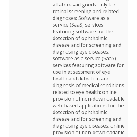
all aforesaid goods only for
retinal screening and related
diagnoses; Software as a
service (SaaS) services
featuring software for the
detection of ophthalmic
disease and for screening and
diagnosing eye diseases;
software as a service (SaaS)
services featuring software for
use in assessment of eye
health and detection and
diagnosis of medical conditions
related to eye health; online
provision of non-downloadable
web-based applications for the
detection of ophthalmic
disease and for screening and
diagnosing eye diseases; online
provision of non-downloadable