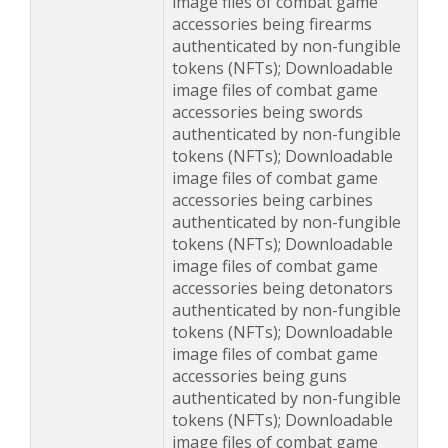
image files of combat game
accessories being firearms
authenticated by non-fungible
tokens (NFTs); Downloadable
image files of combat game
accessories being swords
authenticated by non-fungible
tokens (NFTs); Downloadable
image files of combat game
accessories being carbines
authenticated by non-fungible
tokens (NFTs); Downloadable
image files of combat game
accessories being detonators
authenticated by non-fungible
tokens (NFTs); Downloadable
image files of combat game
accessories being guns
authenticated by non-fungible
tokens (NFTs); Downloadable
image files of combat game