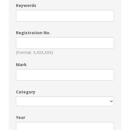
Keywords
Registration No.
(Format: X,XXX,XXX)
Mark
Category
Year