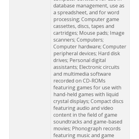
database management, use as
a spreadsheet, and for word
processing; Computer game
cassettes, discs, tapes and
cartridges; Mouse pads; Image
scanners; Computers;
Computer hardware; Computer
peripheral devices; Hard disk
drives; Personal digital
assistants; Electronic circuits
and multimedia software
recorded on CD-ROMs
featuring games for use with
hand-held games with liquid
crystal displays; Compact discs
featuring audio and video
content in the field of game
soundtracks and game-based
movies; Phonograph records
featuring music and game