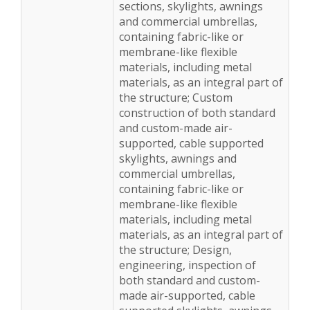
sections, skylights, awnings
and commercial umbrellas,
containing fabric-like or
membrane-like flexible
materials, including metal
materials, as an integral part of
the structure; Custom
construction of both standard
and custom-made air-
supported, cable supported
skylights, awnings and
commercial umbrellas,
containing fabric-like or
membrane-like flexible
materials, including metal
materials, as an integral part of
the structure; Design,
engineering, inspection of
both standard and custom-
made air-supported, cable