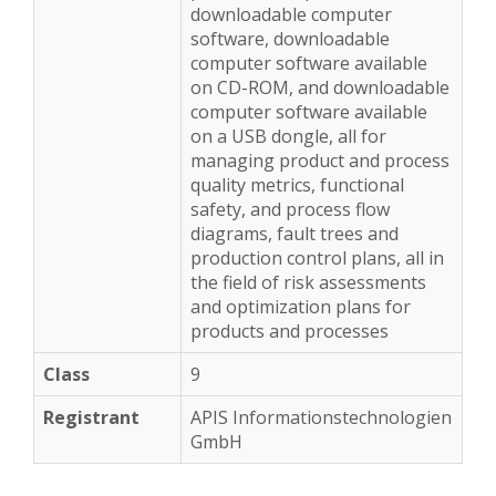
downloadable computer
software, downloadable
computer software available
on CD-ROM, and downloadable
computer software available
on a USB dongle, all for
managing product and process
quality metrics, functional
safety, and process flow
diagrams, fault trees and
production control plans, all in
the field of risk assessments
and optimization plans for
products and processes
9
APIS Informationstechnologien
GmbH