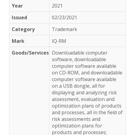
2021
02/23/2021
Trademark
IQ-RM
Downloadable computer
software, downloadable
computer software available
on CD-ROM, and downloadable
computer software available
on a USB dongle, all for
displaying and analyzing risk
assessment, evaluation and
optimization plans of products
and processes, all in the field of
risk assessments and
optimization plans for
products and processes;