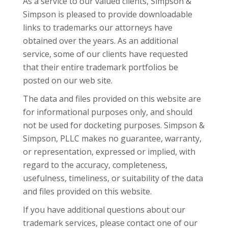
As a service to our valued clients, Simpson &
Simpson is pleased to provide downloadable
links to trademarks our attorneys have
obtained over the years. As an additional
service, some of our clients have requested
that their entire trademark portfolios be
posted on our web site.
The data and files provided on this website are
for informational purposes only, and should
not be used for docketing purposes. Simpson &
Simpson, PLLC makes no guarantee, warranty,
or representation, expressed or implied, with
regard to the accuracy, completeness,
usefulness, timeliness, or suitability of the data
and files provided on this website.
If you have additional questions about our
trademark
services, please contact one of our