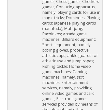
games; Chess games; Checkers
games; Conjuring apparatus,
namely, playing cards for use in
magic tricks; Dominoes; Playing
cards; Japanese playing cards
(hanafuda); Mah-jong;
Pachinkos; Arcade game
machines; Billiard equipment;
Sports equipment, namely,
boxing gloves, protective
athletic cups, ankle guards for
athletic use and jump ropes;
Fishing tackle; Home video
game machines; Gaming
machines, namely, slot
machines; Entertainment
services, namely, providing
online video games and card
games; Electronic games
services provided by means of
the internet and other