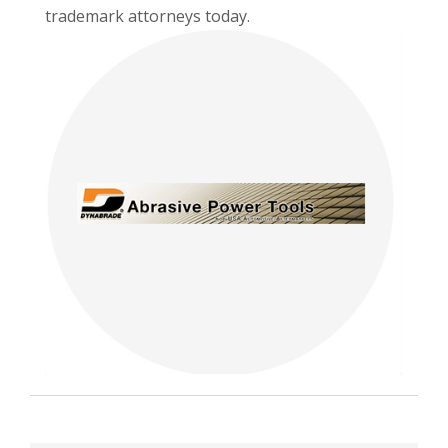
trademark attorneys today.