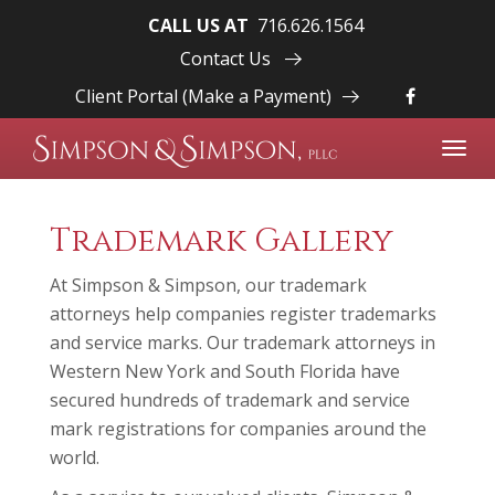
CALL US AT
716.626.1564
Contact Us
Client Portal (Make a Payment)
Toggl
navig
Trademark Gallery
At Simpson & Simpson, our trademark
attorneys help companies register trademarks
and service marks. Our trademark attorneys in
Western New York and South Florida have
secured hundreds of trademark and service
mark registrations for companies around the
world.