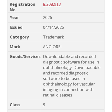
8,208,913
2026
04/14/2026
Trademark
ANGIOREI
Downloadable and recorded
diagnostic software for use in
ophthalmology; Downloadable
and recorded diagnostic
software to be used in
ophthalmology for vascular
imaging in connection with
retinal diseases
9