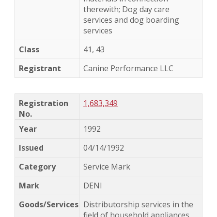
therewith; Dog day care
services and dog boarding
services
41, 43
Canine Performance LLC
1,683,349
1992
04/14/1992
Service Mark
DENI
Distributorship services in the
field of household appliances