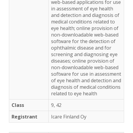
web-based applications for use
in assessment of eye health
and detection and diagnosis of
medical conditions related to
eye health; online provision of
non-downloadable web-based
software for the detection of
ophthalmic disease and for
screening and diagnosing eye
diseases; online provision of
non-downloadable web-based
software for use in assessment
of eye health and detection and
diagnosis of medical conditions
related to eye health
9, 42
Icare Finland Oy