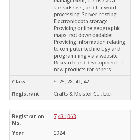
management, for use as a
spreadsheet, and for word
processing; Server hosting;
Electronic data storage;
Providing online geographic
maps, not downloadable;
Providing information relating
to computer technology and
programming via a website;
Research and development of
new products for others
9, 25, 28, 41, 42
Crafts & Meister Co., Ltd.
7,431,063
2024