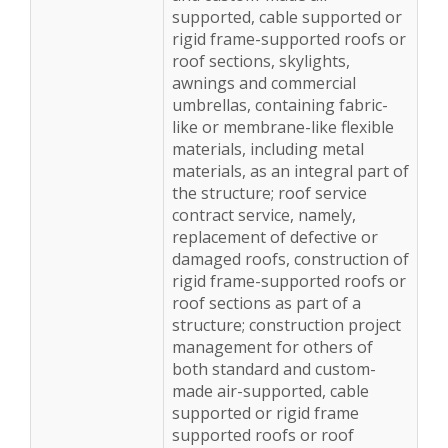
supported, cable supported or
rigid frame-supported roofs or
roof sections, skylights,
awnings and commercial
umbrellas, containing fabric-
like or membrane-like flexible
materials, including metal
materials, as an integral part of
the structure; roof service
contract service, namely,
replacement of defective or
damaged roofs, construction of
rigid frame-supported roofs or
roof sections as part of a
structure; construction project
management for others of
both standard and custom-
made air-supported, cable
supported or rigid frame
supported roofs or roof