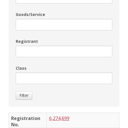
Goods/Service
Registrant
Class
Filter
6,274,699