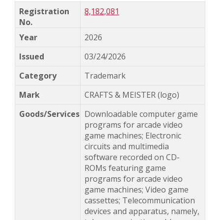
8,182,081
2026
03/24/2026
Trademark
CRAFTS & MEISTER (logo)
Downloadable computer game
programs for arcade video
game machines; Electronic
circuits and multimedia
software recorded on CD-
ROMs featuring game
programs for arcade video
game machines; Video game
cassettes; Telecommunication
devices and apparatus, namely,