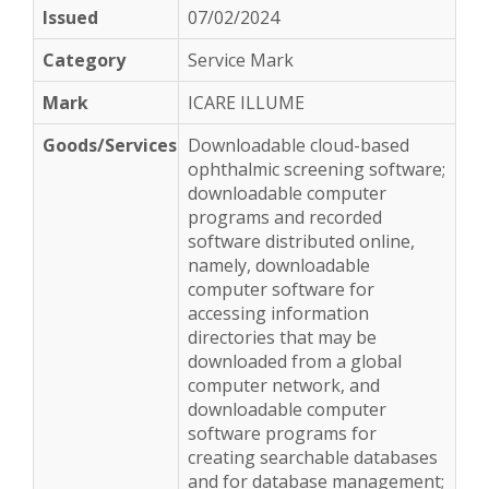
07/02/2024
Service Mark
ICARE ILLUME
Downloadable cloud-based
ophthalmic screening software;
downloadable computer
programs and recorded
software distributed online,
namely, downloadable
computer software for
accessing information
directories that may be
downloaded from a global
computer network, and
downloadable computer
software programs for
creating searchable databases
and for database management;