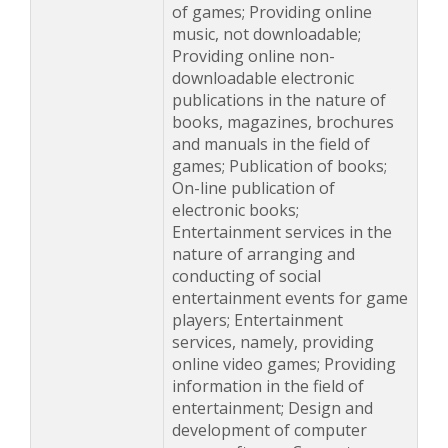
of games; Providing online
music, not downloadable;
Providing online non-
downloadable electronic
publications in the nature of
books, magazines, brochures
and manuals in the field of
games; Publication of books;
On-line publication of
electronic books;
Entertainment services in the
nature of arranging and
conducting of social
entertainment events for game
players; Entertainment
services, namely, providing
online video games; Providing
information in the field of
entertainment; Design and
development of computer