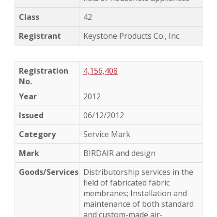
42
Keystone Products Co., Inc.
4,156,408
2012
06/12/2012
Service Mark
BIRDAIR and design
Distributorship services in the
field of fabricated fabric
membranes; Installation and
maintenance of both standard
and custom-made air-