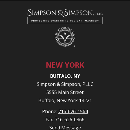
NEW YORK
BUFFALO, NY
Simpson & Simpson, PLLC
5555 Main Street
Buffalo, New York 14221
Phone:
716-626-1564
Fax: 716-626-0366
Send Message