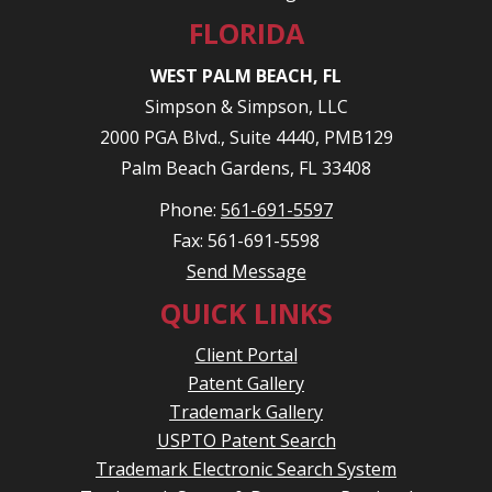
FLORIDA
WEST PALM BEACH, FL
Simpson & Simpson, LLC
2000 PGA Blvd., Suite 4440, PMB129
Palm Beach Gardens, FL 33408
Phone:
561-691-5597
Fax: 561-691-5598
Send Message
QUICK LINKS
Client Portal
Patent Gallery
Trademark Gallery
USPTO Patent Search
Trademark Electronic Search System