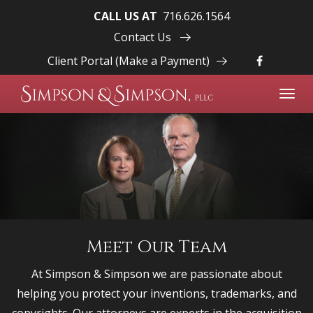
CALL US AT
716.626.1564
Contact Us
Client Portal (Make a Payment)
Toggl
navig
Meet Our Team
At Simpson & Simpson we are passionate about
helping you protect your inventions, trademarks, and