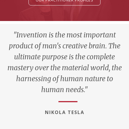
OUR PRACTITIONER PROFILES
"Invention is the most important
product of man's creative brain. The
ultimate purpose is the complete
mastery over the material world, the
harnessing of human nature to
human needs."
NIKOLA TESLA