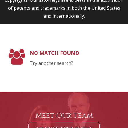
copyrights. Our attorneys are experts in the acquisition
of patents and trademarks in both the United States
and internationally.
NO MATCH FOUND
Try another search?
Meet Our Team