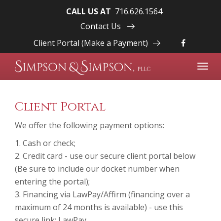
CALL US AT
716.626.1564
Contact Us
Client Portal (Make a Payment)
Toggl
navig
Client Portal
We offer the following payment options:
1. Cash or check;
2. Credit card - use our secure client portal below
(Be sure to include our docket number when
entering the portal);
3. Financing via LawPay/Affirm (financing over a
maximum of 24 months is available) - use this
secure link:
LawPay