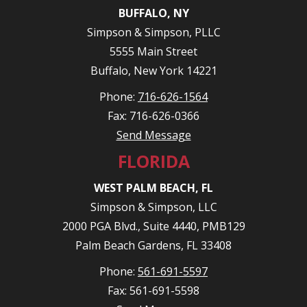
BUFFALO, NY
Simpson & Simpson, PLLC
5555 Main Street
Buffalo, New York 14221
Phone:
716-626-1564
Fax: 716-626-0366
Send Message
FLORIDA
WEST PALM BEACH, FL
Simpson & Simpson, LLC
2000 PGA Blvd., Suite 4440, PMB129
Palm Beach Gardens, FL 33408
Phone:
561-691-5597
Fax: 561-691-5598