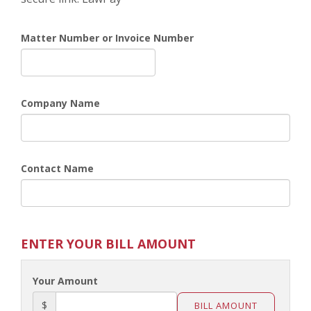
Matter Number or Invoice Number
Company Name
Contact Name
ENTER YOUR BILL AMOUNT
Your Amount
$
BILL AMOUNT