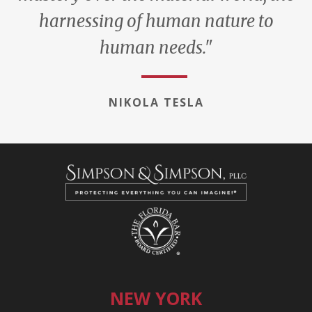
harnessing of human nature to
human needs."
NIKOLA TESLA
NEW YORK