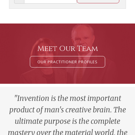
Meet Our Team
OUR PRACTITIONER PROFILES
"Invention is the most important
product of man's creative brain. The
ultimate purpose is the complete
mastery over the material world, the