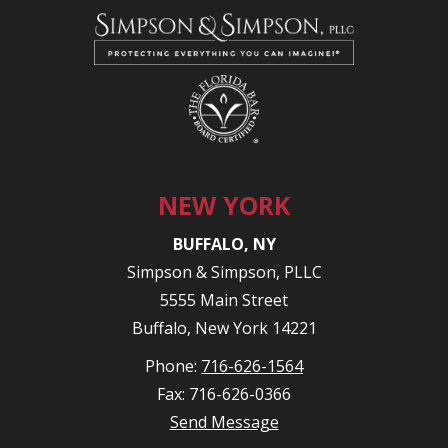
NEW YORK
BUFFALO, NY
Simpson & Simpson, PLLC
5555 Main Street
Buffalo, New York 14221
Phone:
716-626-1564
Fax: 716-626-0366
Send Message