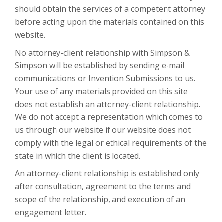
should obtain the services of a competent attorney
before acting upon the materials contained on this
website.
No attorney-client relationship with Simpson &
Simpson will be established by sending e-mail
communications or Invention Submissions to us.
Your use of any materials provided on this site
does not establish an attorney-client relationship.
We do not accept a representation which comes to
us through our website if our website does not
comply with the legal or ethical requirements of the
state in which the client is located.
An attorney-client relationship is established only
after consultation, agreement to the terms and
scope of the relationship, and execution of an
engagement letter.