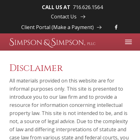
CALL US AT
716.626.1564
Contact Us
Client Portal (Make a Payment)
Toggl
navig
Disclaimer
All materials provided on this website are for
informal purposes only. This site is presented to
introduce you to our law firm and to provide a
resource for information concerning intellectual
property law. This site is not intended to be, and is
not, a source of legal advice. Due to the complexity
of law and differing interpretations of statute and
case law from various state and federal courts, you