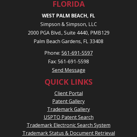
FLORIDA
WEST PALM BEACH, FL
Simpson & Simpson, LLC
2000 PGA Blvd., Suite 4440, PMB129
Palm Beach Gardens, FL 33408
Phone:
561-691-5597
Fax: 561-691-5598
Send Message
QUICK LINKS
Client Portal
Patent Gallery
Trademark Gallery
USPTO Patent Search
Trademark Electronic Search System
Trademark Status & Document Retrieval