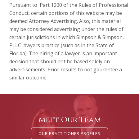
Pursuant to Part 1200 of the Rules of Professional
Conduct, certain portions of this website may be
deemed Attorney Advertising. Also, this material
may be considered advertising under the rules of
certain jurisdictions in which Simpson & Simpson,
PLLC lawyers practice (such as in the State of
Florida). The hiring of a lawyer is an important
decision that should not be based solely on
advertisements. Prior results to not gaurentee a
similar outcome.
Meet Our Team
OUR PRACTITIONER PROFILES