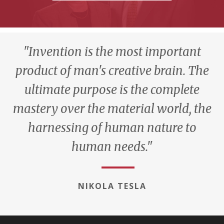
"Invention is the most important
product of man's creative brain. The
ultimate purpose is the complete
mastery over the material world, the
harnessing of human nature to
human needs."
NIKOLA TESLA