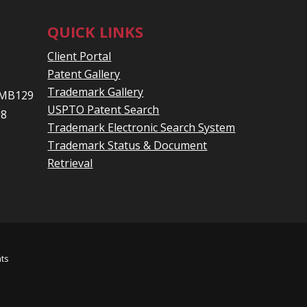
QUICK LINKS
Client Portal
Patent Gallery
Trademark Gallery
 PMB129
USPTO Patent Search
08
Trademark Electronic Search System
Trademark Status & Document
Retrieval
hts