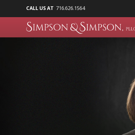
CALL US AT
716.626.1564