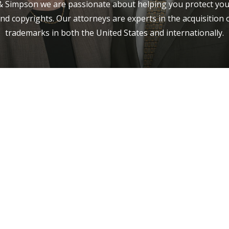
 Simpson we are passionate about helping you protect you
nd copyrights. Our attorneys are experts in the acquisition 
trademarks in both the United States and internationally.