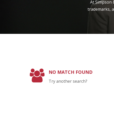
At Simpson &
trademarks, a
NO MATCH FOUND
Try another search?