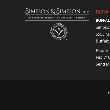
NEW
BUFFAL
Simpso
5555 Ma
Buffalo
Phone:
Fax: 71
Send M
P