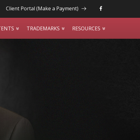
Client Portal (Make a Payment)
TENTS
TRADEMARKS
RESOURCES