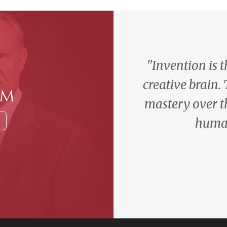
"Invention is 
creative brain.
am
mastery over t
human