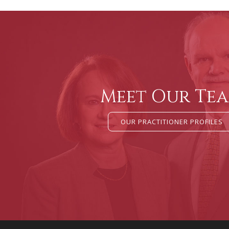
Meet Our Te
OUR PRACTITIONER PROFILES