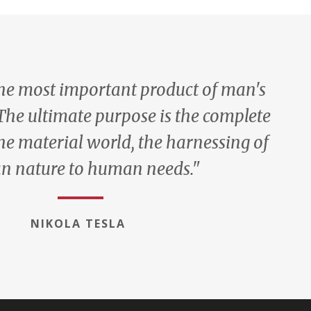
the most important product of man's
 The ultimate purpose is the complete
he material world, the harnessing of
 nature to human needs."
NIKOLA TESLA