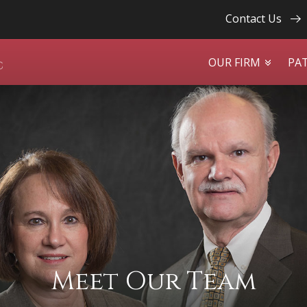
Contact Us
OUR FIRM
PA
Meet Our Team