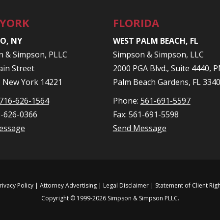
 YORK
FLORIDA
O, NY
WEST PALM BEACH, FL
n & Simpson, PLLC
Simpson & Simpson, LLC
in Street
2000 PGA Blvd., Suite 4440,
, New York 14221
Palm Beach Gardens, FL 334
716-626-1564
Phone:
561-691-5597
6-626-0366
Fax: 561-691-5598
essage
Send Message
rivacy Policy
| Attorney Advertising |
Legal Disclaimer
|
Statement of Client Rig
Copyright © 1999-2026 Simpson & Simpson PLLC.