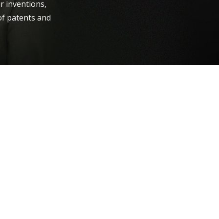
r inventions,
of patents and