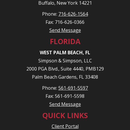
Buffalo, New York 14221
Phone:
716-626-1564
Fax: 716-626-0366
Send Message
FLORIDA
WEST PALM BEACH, FL
Simpson & Simpson, LLC
2000 PGA Blvd., Suite 4440, PMB129
Palm Beach Gardens, FL 33408
Phone:
561-691-5597
Fax: 561-691-5598
Send Message
QUICK LINKS
Client Portal