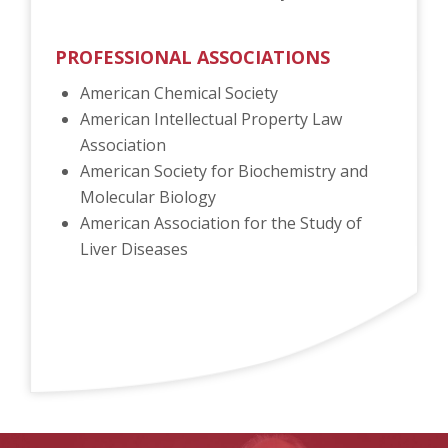
PROFESSIONAL ASSOCIATIONS
American Chemical Society
American Intellectual Property Law
Association
American Society for Biochemistry and
Molecular Biology
American Association for the Study of
Liver Diseases