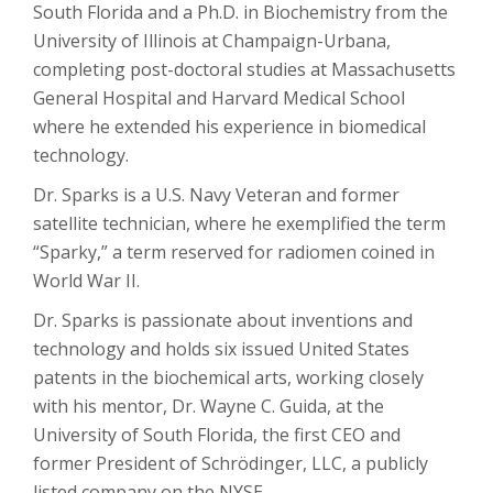
South Florida and a Ph.D. in Biochemistry from the
University of Illinois at Champaign-Urbana,
completing post-doctoral studies at Massachusetts
General Hospital and Harvard Medical School
where he extended his experience in biomedical
technology.
Dr. Sparks is a U.S. Navy Veteran and former
satellite technician, where he exemplified the term
“Sparky,” a term reserved for radiomen coined in
World War II.
Dr. Sparks is passionate about inventions and
technology and holds six issued United States
patents in the biochemical arts, working closely
with his mentor, Dr. Wayne C. Guida, at the
University of South Florida, the first CEO and
former President of Schrödinger, LLC, a publicly
listed company on the NYSE.