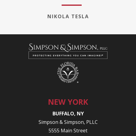
NIKOLA TESLA
NEW YORK
BUFFALO, NY
Simpson & Simpson, PLLC
5555 Main Street