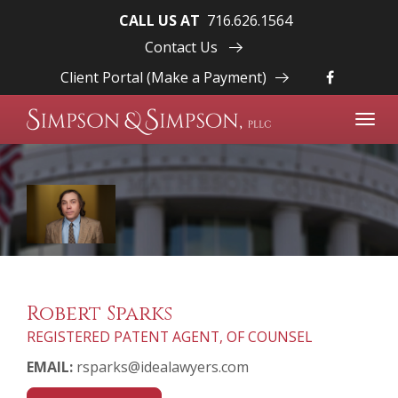
CALL US AT
716.626.1564
Contact Us
Client Portal (Make a Payment)
Toggl
navig
Robert Sparks
REGISTERED PATENT AGENT, OF COUNSEL
EMAIL:
rsparks@idealawyers.com