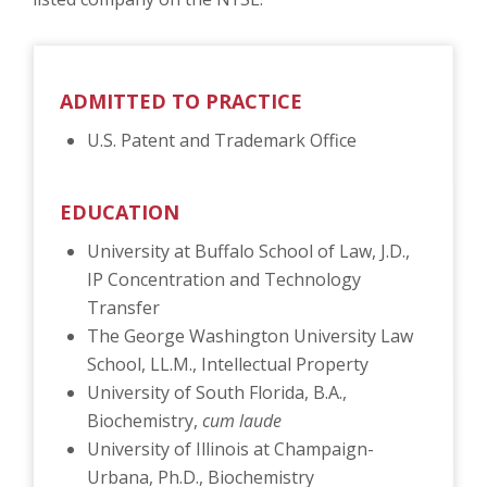
ADMITTED TO PRACTICE
U.S. Patent and Trademark Office
EDUCATION
University at Buffalo School of Law, J.D.,
IP Concentration and Technology
Transfer
The George Washington University Law
School, LL.M., Intellectual Property
University of South Florida, B.A.,
Biochemistry,
cum laude
University of Illinois at Champaign-
Urbana, Ph.D., Biochemistry