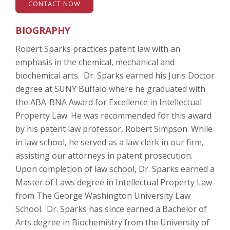
CONTACT NOW
BIOGRAPHY
Robert Sparks practices patent law with an
emphasis in the chemical, mechanical and
biochemical arts. Dr. Sparks earned his Juris Doctor
degree at SUNY Buffalo where he graduated with
the ABA-BNA Award for Excellence in Intellectual
Property Law. He was recommended for this award
by his patent law professor, Robert Simpson. While
in law school, he served as a law clerk in our firm,
assisting our attorneys in patent prosecution.
Upon completion of law school, Dr. Sparks earned a
Master of Laws degree in Intellectual Property Law
from The George Washington University Law
School. Dr. Sparks has since earned a Bachelor of
Arts degree in Biochemistry from the University of