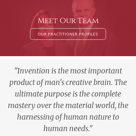
Meet Our Team
OUR PRACTITIONER PROFILES
"Invention is the most important
product of man's creative brain. The
ultimate purpose is the complete
mastery over the material world, the
harnessing of human nature to
human needs."