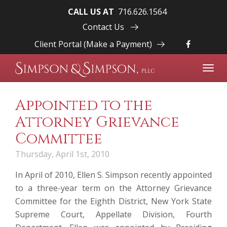
CALL US AT
716.626.1564
Contact Us
Client Portal (Make a Payment)
Toggl
navig
Appointed to the
Attorney Grievance
Committee
Thursday, April 1st, 2010
In April of 2010,
Ellen S. Simpson
recently appointed
to a three-year term on the Attorney Grievance
Committee for the Eighth District, New York State
Supreme Court, Appellate Division, Fourth