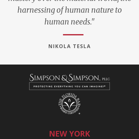
harnessing of human nature to
human needs."
NIKOLA TESLA
NEW YORK