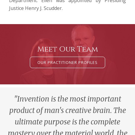
Department. Ellen was appointed by Presiding
Justice Henry J. Scudder.
Meet Our Team
OUR PRACTITIONER PROFILES
"Invention is the most important
product of man's creative brain. The
ultimate purpose is the complete
mastery over the material world, the