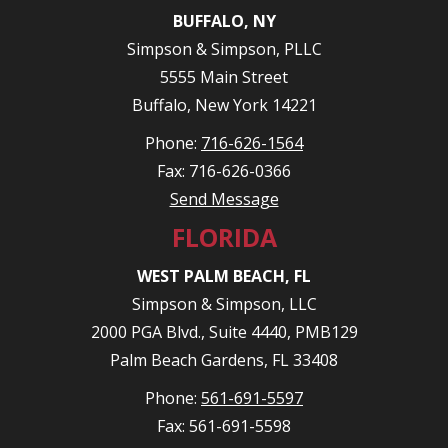
BUFFALO, NY
Simpson & Simpson, PLLC
5555 Main Street
Buffalo, New York 14221
Phone:
716-626-1564
Fax: 716-626-0366
Send Message
FLORIDA
WEST PALM BEACH, FL
Simpson & Simpson, LLC
2000 PGA Blvd., Suite 4440, PMB129
Palm Beach Gardens, FL 33408
Phone:
561-691-5597
Fax: 561-691-5598