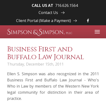
CALL US AT
716.626.1564
Contact Us
Client Portal (Make a Payment)
Toggl
navig
Business First and
Buffalo Law Journal
Thursday, December 15th, 2011
Ellen S. Simpson
was also recognized in the 2011
Business First and Buffalo Law Journal - Who's
Who in Law by members of the Western New York
legal community for distinction in their area of
practice.