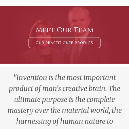
Meet Our Team
OUR PRACTITIONER PROFILES
"Invention is the most important
product of man's creative brain. The
ultimate purpose is the complete
mastery over the material world, the
harnessing of human nature to