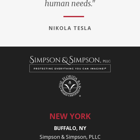
human needs."
NIKOLA TESLA
NEW YORK
BUFFALO, NY
Simpson & Simpson, PLLC