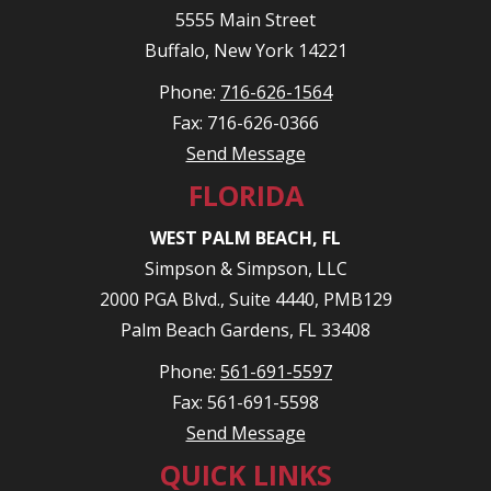
5555 Main Street
Buffalo, New York 14221
Phone:
716-626-1564
Fax: 716-626-0366
Send Message
FLORIDA
WEST PALM BEACH, FL
Simpson & Simpson, LLC
2000 PGA Blvd., Suite 4440, PMB129
Palm Beach Gardens, FL 33408
Phone:
561-691-5597
Fax: 561-691-5598
Send Message
QUICK LINKS