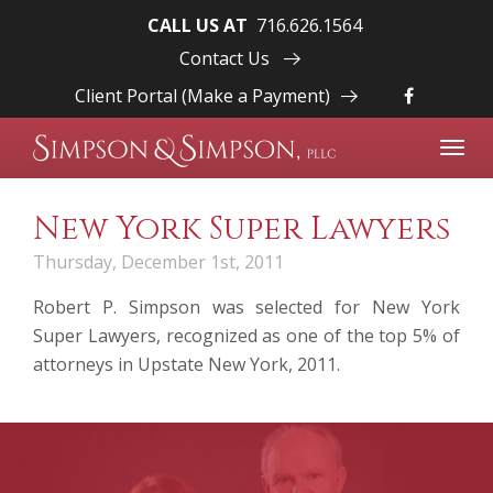
CALL US AT
716.626.1564
Contact Us
Client Portal (Make a Payment)
Toggl
navig
New York Super Lawyers
Thursday, December 1st, 2011
Robert P. Simpson
was selected for New York
Super Lawyers, recognized as one of the top 5% of
attorneys in Upstate New York, 2011.