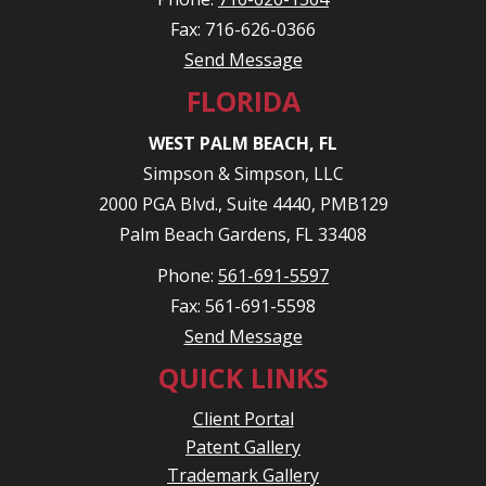
Fax: 716-626-0366
Send Message
FLORIDA
WEST PALM BEACH, FL
Simpson & Simpson, LLC
2000 PGA Blvd., Suite 4440, PMB129
Palm Beach Gardens, FL 33408
Phone:
561-691-5597
Fax: 561-691-5598
Send Message
QUICK LINKS
Client Portal
Patent Gallery
Trademark Gallery