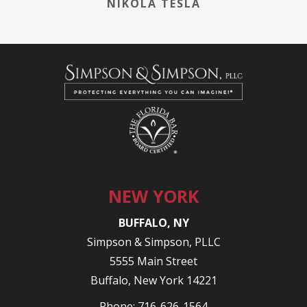
NIKOLA TESLA
NEW YORK
BUFFALO, NY
Simpson & Simpson, PLLC
5555 Main Street
Buffalo, New York 14221
Phone:
716-626-1564