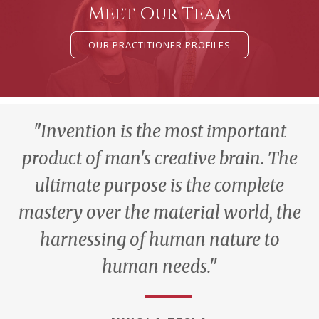
Meet Our Team
OUR PRACTITIONER PROFILES
"Invention is the most important
product of man's creative brain. The
ultimate purpose is the complete
mastery over the material world, the
harnessing of human nature to
human needs."