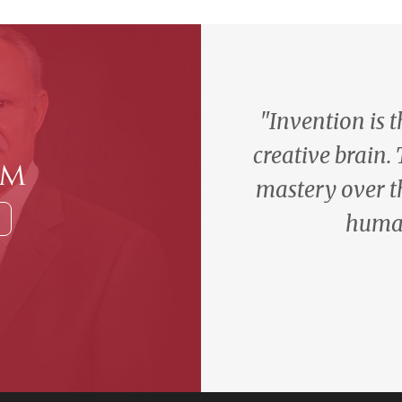
"Invention is 
creative brain.
am
mastery over t
human