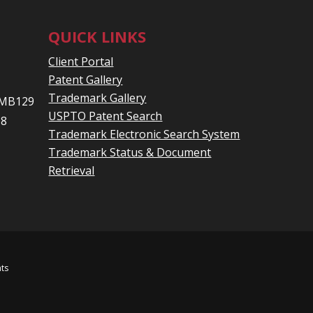
QUICK LINKS
Client Portal
Patent Gallery
Trademark Gallery
 PMB129
USPTO Patent Search
08
Trademark Electronic Search System
Trademark Status & Document
Retrieval
hts