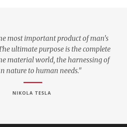
the most important product of man's
 The ultimate purpose is the complete
he material world, the harnessing of
 nature to human needs."
NIKOLA TESLA