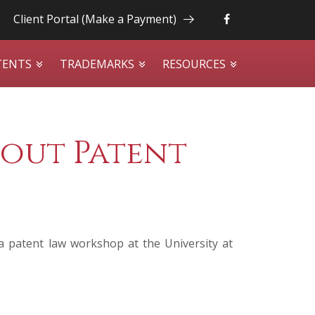
Client Portal (Make a Payment)
TENTS
TRADEMARKS
RESOURCES
out Patent
a patent law workshop at the University at