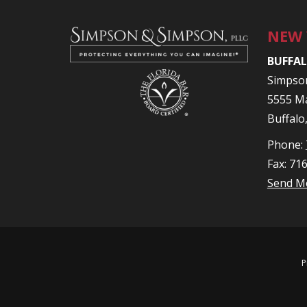
NEW
BUFFAL
Simpso
5555 Ma
Buffalo
Phone:
Fax: 71
Send M
P