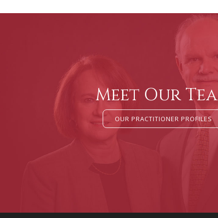
Meet Our Te
OUR PRACTITIONER PROFILES