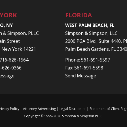
 YORK
FLORIDA
O, NY
WEST PALM BEACH, FL
n & Simpson, PLLC
Simpson & Simpson, LLC
in Street
2000 PGA Blvd., Suite 4440,
, New York 14221
Palm Beach Gardens, FL 334
716-626-1564
Phone:
561-691-5597
6-626-0366
Fax: 561-691-5598
essage
Send Message
rivacy Policy
| Attorney Advertising |
Legal Disclaimer
|
Statement of Client Rig
Copyright © 1999-2026 Simpson & Simpson PLLC.