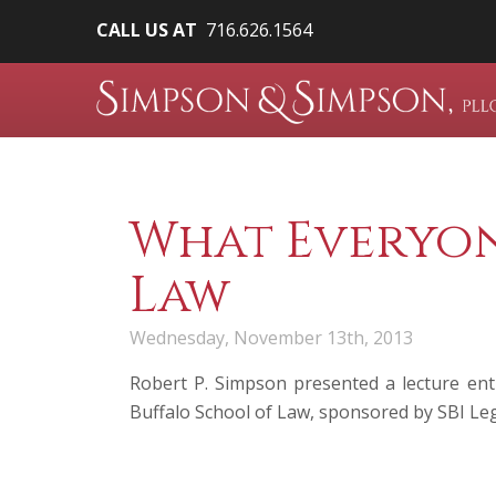
CALL US AT
716.626.1564
What Everyon
Law
Wednesday, November 13th, 2013
Robert P. Simpson
presented a lecture ent
Buffalo School of Law, sponsored by SBI Le