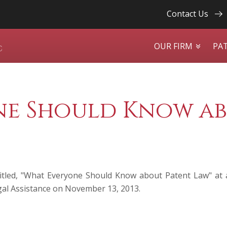
Contact Us
OUR FIRM
PA
e Should Know ab
itled, "What Everyone Should Know about Patent Law" at 
gal Assistance on November 13, 2013.