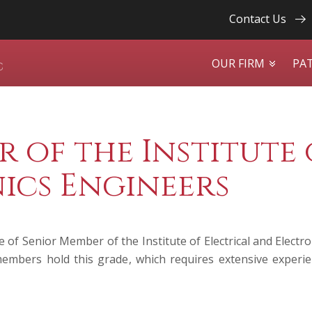
Contact Us
OUR FIRM
PA
 of the Institute 
ics Engineers
 of Senior Member of the Institute of Electrical and Electr
embers hold this grade, which requires extensive experien