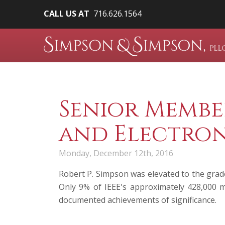
CALL US AT
716.626.1564
Senior Member
and Electron
Monday, December 12th, 2016
Robert P. Simpson
was elevated to the grade
Only 9% of IEEE's approximately 428,000 m
documented achievements of significance.