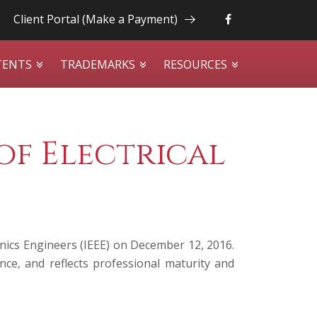
Client Portal (Make a Payment)
TENTS
TRADEMARKS
RESOURCES
of Electrical
onics Engineers (IEEE) on December 12, 2016.
ce, and reflects professional maturity and