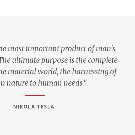
the most important product of man's
 The ultimate purpose is the complete
he material world, the harnessing of
 nature to human needs."
NIKOLA TESLA