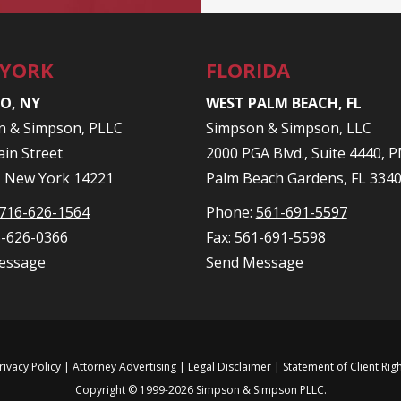
 YORK
FLORIDA
O, NY
WEST PALM BEACH, FL
n & Simpson, PLLC
Simpson & Simpson, LLC
in Street
2000 PGA Blvd., Suite 4440,
, New York 14221
Palm Beach Gardens, FL 334
716-626-1564
Phone:
561-691-5597
6-626-0366
Fax: 561-691-5598
essage
Send Message
rivacy Policy
| Attorney Advertising |
Legal Disclaimer
|
Statement of Client Rig
Copyright © 1999-2026 Simpson & Simpson PLLC.