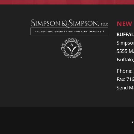
NEW
BUFFAL
Simpso
5555 Ma
Buffalo
Phone:
Fax: 71
Send M
P