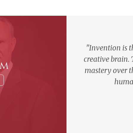
"Invention is 
creative brain.
am
mastery over t
human