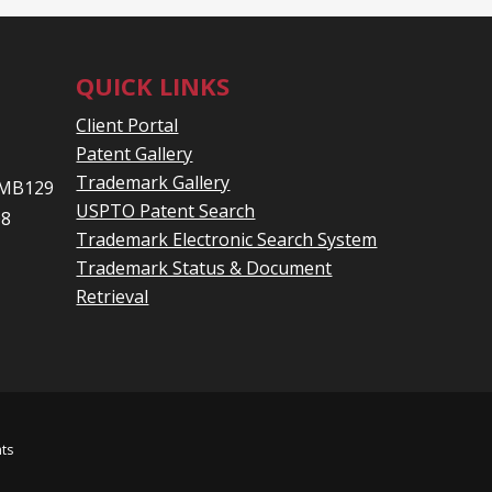
QUICK LINKS
Client Portal
Patent Gallery
Trademark Gallery
 PMB129
USPTO Patent Search
08
Trademark Electronic Search System
Trademark Status & Document
Retrieval
hts