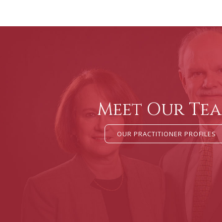
Meet Our Te
OUR PRACTITIONER PROFILES