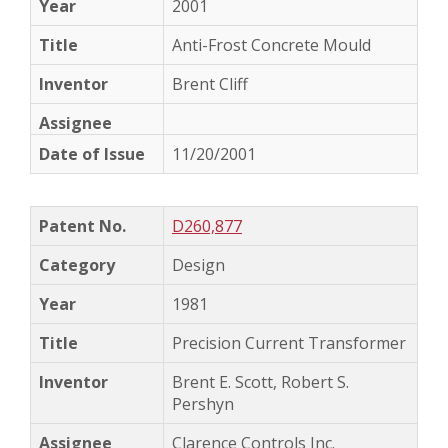
2001
Anti-Frost Concrete Mould
Brent Cliff
11/20/2001
D260,877
Design
1981
Precision Current Transformer
Brent E. Scott, Robert S.
Pershyn
Clarence Controls Inc.