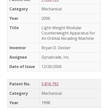
Mechanical
2006
Light-Weight Modular
Counterweight Apparatus for
An Orbital Abrading Machine
Bryan D. Decker
Dynabrade, Inc.
12/26/2006
5,816,792
Mechanical
1998