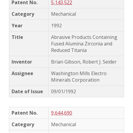
5,143,522
Mechanical
1992
Abrasive Products Containing
Fused Alumina Zirconia and
Reduced Titania
Brian Gibson, Robert J. Seider
Washington Mills Electro
Minerals Corporation
09/01/1992
9,644,690
Mechanical