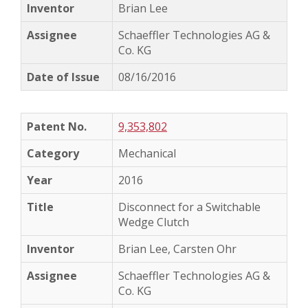
Brian Lee
Schaeffler Technologies AG &
Co. KG
08/16/2016
9,353,802
Mechanical
2016
Disconnect for a Switchable
Wedge Clutch
Brian Lee, Carsten Ohr
Schaeffler Technologies AG &
Co. KG