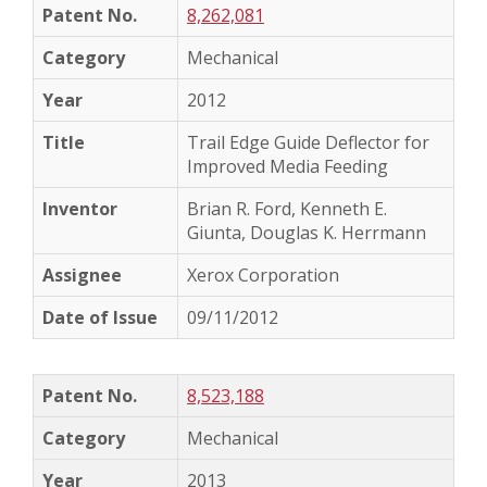
8,262,081
Mechanical
2012
Trail Edge Guide Deflector for
Improved Media Feeding
Brian R. Ford, Kenneth E.
Giunta, Douglas K. Herrmann
Xerox Corporation
09/11/2012
8,523,188
Mechanical
2013