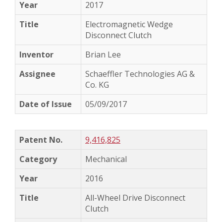
2017
Electromagnetic Wedge
Disconnect Clutch
Brian Lee
Schaeffler Technologies AG &
Co. KG
05/09/2017
9,416,825
Mechanical
2016
All-Wheel Drive Disconnect
Clutch