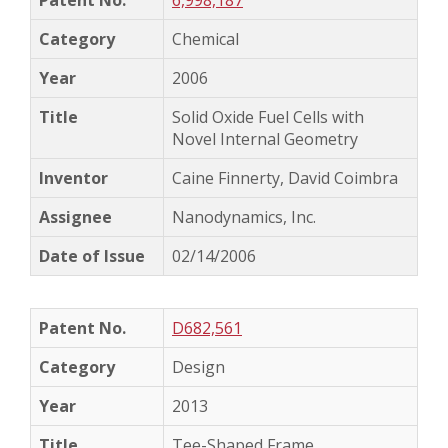
6,998,187
Chemical
2006
Solid Oxide Fuel Cells with
Novel Internal Geometry
Caine Finnerty, David Coimbra
Nanodynamics, Inc.
02/14/2006
D682,561
Design
2013
Tee-Shaped Frame