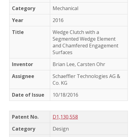
Mechanical
2016
Wedge Clutch with a
Segmented Wedge Element
and Chamfered Engagement
Surfaces
Brian Lee, Carsten Ohr
Schaeffler Technologies AG &
Co. KG
10/18/2016
D1,130,558
Design