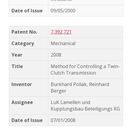
09/05/2000
7,392,721
Mechanical
2008
Method for Controlling a Twin-
Clutch Transmission
Burkhard Pollak, Reinhard
Berger
LuK Lamellen und
Kupplungsbau Beteiligungs KG
07/01/2008