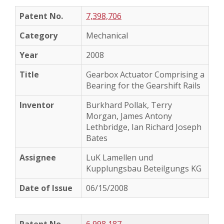
7,398,706
Mechanical
2008
Gearbox Actuator Comprising a
Bearing for the Gearshift Rails
Burkhard Pollak, Terry
Morgan, James Antony
Lethbridge, Ian Richard Joseph
Bates
LuK Lamellen und
Kupplungsbau Beteilgungs KG
06/15/2008