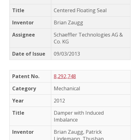
Centered Floating Seal
Brian Zaugg
Schaeffler Technologies AG &
Co. KG
09/03/2013
8,292,748
Mechanical
2012
Damper with Induced
Imbalance
Brian Zaugg, Patrick
Lindemann, Thushan