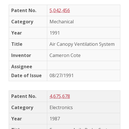
5,042,456
Mechanical
1991
Air Canopy Ventilation System
Cameron Cote
08/27/1991
4,675,678
Electronics
1987