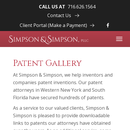
CALL US AT
716.626.1564
Contact Us
Client Portal (Make a Payment)
Toggl
navig
Patent Gallery
At Simpson & Simpson, we help inventors and
companies patent inventions. Our patent
attorneys in Western New York and South
Florida have secured hundreds of patents.
As a service to our valued clients, Simpson &
Simpson is pleased to provide downloadable
links to patents our attorneys have obtained