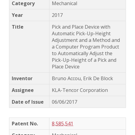
Mechanical
2017
Pick and Place Device with
Automatic Pick-Up-Height
Adjustment and a Method and
a Computer Program Product
to Automatically Adjust the
Pick-Up-Height of a Pick and
Place Device
Bruno Accou, Erik De Block
KLA-Tencor Corporation
06/06/2017
8,585,541