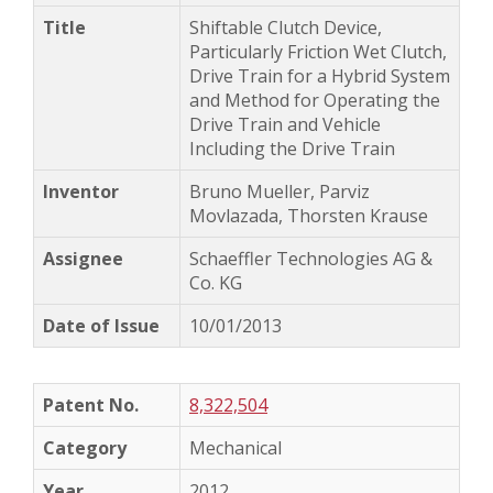
Shiftable Clutch Device,
Particularly Friction Wet Clutch,
Drive Train for a Hybrid System
and Method for Operating the
Drive Train and Vehicle
Including the Drive Train
Bruno Mueller, Parviz
Movlazada, Thorsten Krause
Schaeffler Technologies AG &
Co. KG
10/01/2013
8,322,504
Mechanical
2012