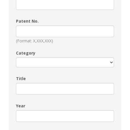
Patent No.
(Format: X,XXX,XXX)
Category
Title
Year