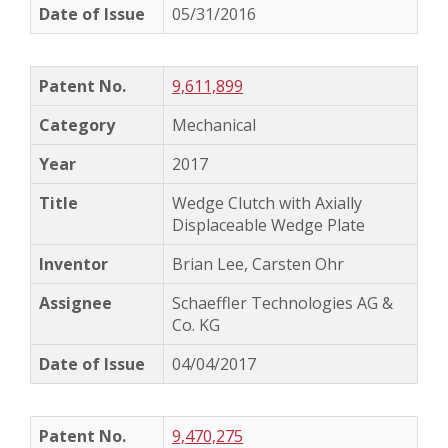
05/31/2016
9,611,899
Mechanical
2017
Wedge Clutch with Axially
Displaceable Wedge Plate
Brian Lee, Carsten Ohr
Schaeffler Technologies AG &
Co. KG
04/04/2017
9,470,275