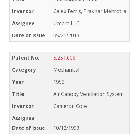
Caleb Ferris, Prakhar Mehrotra
Umbra LLC
05/21/2013
5,251,608
Mechanical
1993
Air Canopy Ventilation System
Cameron Cote
10/12/1993