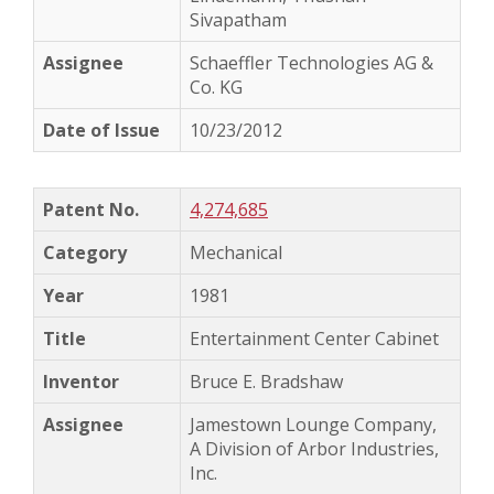
Sivapatham
Schaeffler Technologies AG &
Co. KG
10/23/2012
4,274,685
Mechanical
1981
Entertainment Center Cabinet
Bruce E. Bradshaw
Jamestown Lounge Company,
A Division of Arbor Industries,
Inc.