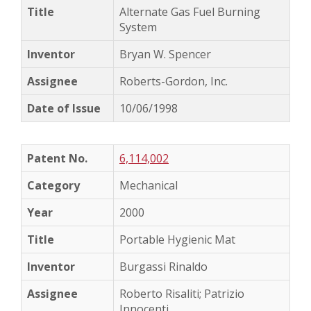
Alternate Gas Fuel Burning
System
Bryan W. Spencer
Roberts-Gordon, Inc.
10/06/1998
6,114,002
Mechanical
2000
Portable Hygienic Mat
Burgassi Rinaldo
Roberto Risaliti; Patrizio
Innocenti