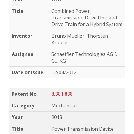
Combined Power
Transmission, Drive Unit and
Drive Train for a Hybrid System
Bruno Mueller, Thorsten
Krause
Schaeffler Technologies AG &
Co. KG
12/04/2012
8,381,888
Mechanical
2013
Power Transmission Device