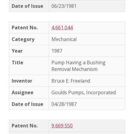
06/23/1981
4,661,044
Mechanical
1987
Pump Having a Bushing
Removal Mechanism
Bruce E. Freeland
Goulds Pumps, Incorporated
04/28/1987
9,669,550