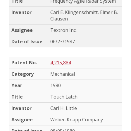
Frequency Agile Radar System
Carl E. Klingenschmitt, Elmer B.
Clausen
Textron Inc.
06/23/1987
4,215,884
Mechanical
1980
Touch Latch
Carl H. Little
Weber-Knapp Company