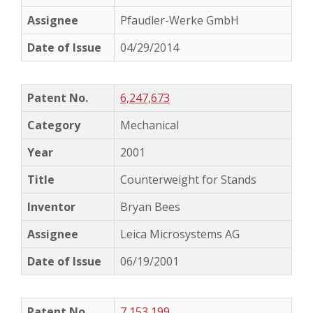
Pfaudler-Werke GmbH
04/29/2014
6,247,673
Mechanical
2001
Counterweight for Stands
Bryan Bees
Leica Microsystems AG
06/19/2001
7,153,199