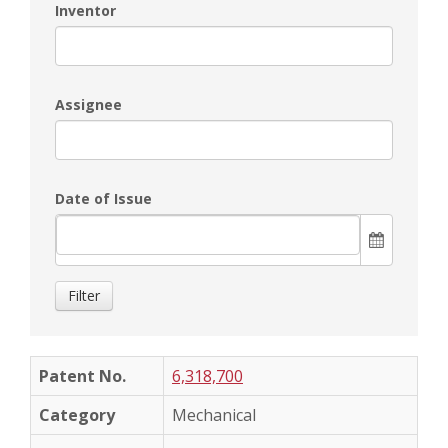
Inventor
Assignee
Date of Issue
Filter
6,318,700
Mechanical