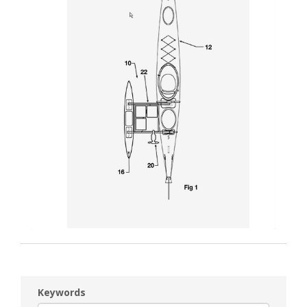
Keywords