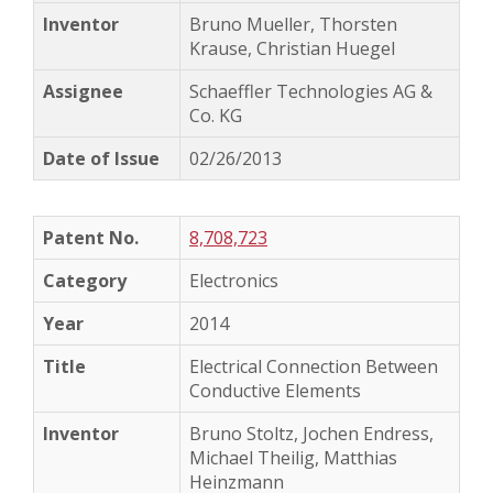
Bruno Mueller, Thorsten
Krause, Christian Huegel
Schaeffler Technologies AG &
Co. KG
02/26/2013
8,708,723
Electronics
2014
Electrical Connection Between
Conductive Elements
Bruno Stoltz, Jochen Endress,
Michael Theilig, Matthias
Heinzmann