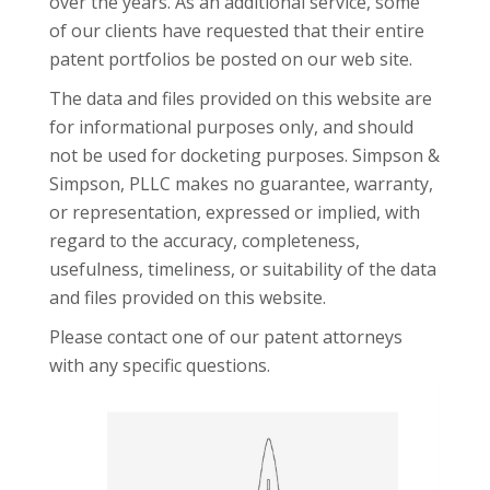
over the years. As an additional service, some
of our clients have requested that their entire
patent portfolios be posted on our web site.
The data and files provided on this website are
for informational purposes only, and should
not be used for docketing purposes. Simpson &
Simpson, PLLC makes no guarantee, warranty,
or representation, expressed or implied, with
regard to the accuracy, completeness,
usefulness, timeliness, or suitability of the data
and files provided on this website.
Please contact one of our
patent attorneys
with any specific questions.