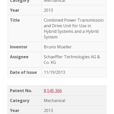
Mechanical
2013
Combined Power Transmission
and Drive Unit for Use in
Hybrid Systems and a Hybrid
System
Bruno Mueller
Schaeffler Technologies AG &
Co. KG
11/19/2013
8,545,366
Mechanical
2013