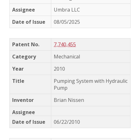
Umbra LLC
08/05/2025
7,740,455
Mechanical
2010
Pumping System with Hydraulic
Pump
Brian Nissen
06/22/2010