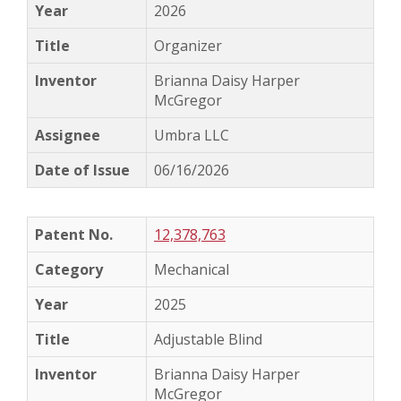
2026
Organizer
Brianna Daisy Harper
McGregor
Umbra LLC
06/16/2026
12,378,763
Mechanical
2025
Adjustable Blind
Brianna Daisy Harper
McGregor