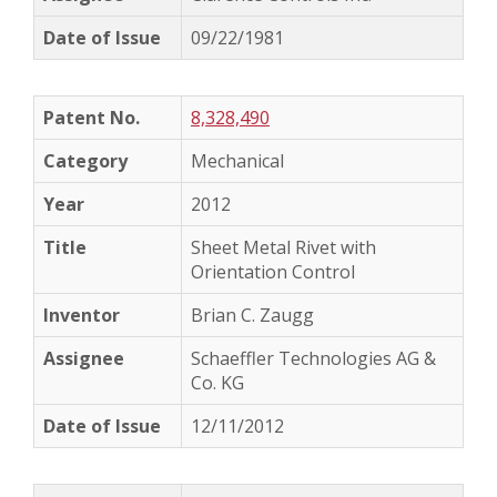
09/22/1981
8,328,490
Mechanical
2012
Sheet Metal Rivet with
Orientation Control
Brian C. Zaugg
Schaeffler Technologies AG &
Co. KG
12/11/2012